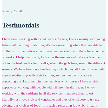
January 25, 2025
Testimonials
I have been working with Care4uwe for 3 years, I work mainly with young
ladies with learning disabilities, it’s very rewarding when they are able to
do things for themselves after I have been working with them for a number
of weeks. I help them cook, look after themselves and I always take them
out in the fresh air for long walks, which the girls love, seeing the different
seasons. We have been on a few holidays which they all loved. I have built
a good relationship with their families, so they feel comfortable in
contacting me. I also help in other services which means I have a wide
experience working with people with different health issues. I enjoy
working with the residents in all the services. I support them to eat
healthily; as I love fruit and vegetables and they often choose to try my
adventurous choices of food! It is such a rewarding job which I really