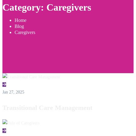
Category: Caregivers
Home
Blog
Caregivers
Jan 27, 2025
Transitional Care Management