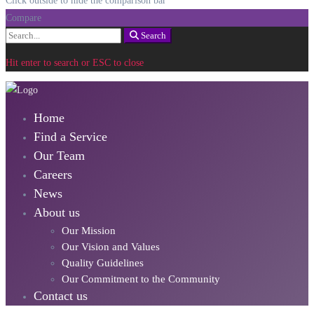
Click outside to hide the comparison bar
Compare
Search
Search
for:
Hit enter to search or ESC to close
Home
Find a Service
Our Team
Careers
News
About us
Our Mission
Our Vision and Values
Quality Guidelines
Our Commitment to the Community
Contact us