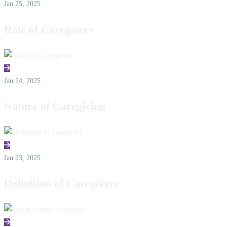
Jan 25, 2025
Role of Caregivers
Jan 24, 2025
Nature of Caregiving
Jan 23, 2025
Definition of Caregivers