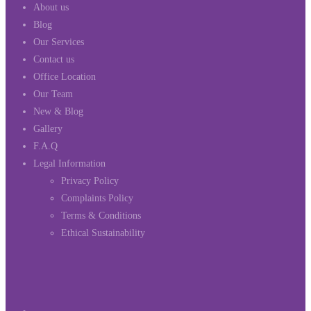
About us
Blog
Our Services
Contact us
Office Location
Our Team
New & Blog
Gallery
F.A.Q
Legal Information
Privacy Policy
Complaints Policy
Terms & Conditions
Ethical Sustainability