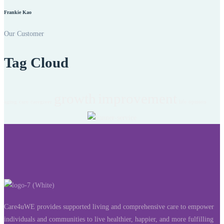
Frankie Kao
Our Customer
Tag Cloud
growth
improvement
aging
care
caregiver
life
opinion
Care4uWE provides supported living and comprehensive care to empower
individuals and communities to live healthier, happier, and more fulfilling