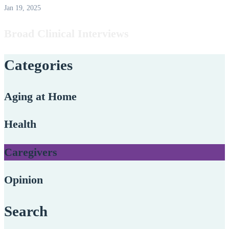
Jan 19, 2025
Broad Clinical Interviews
Categories
Aging at Home
Health
Caregivers
Opinion
Search