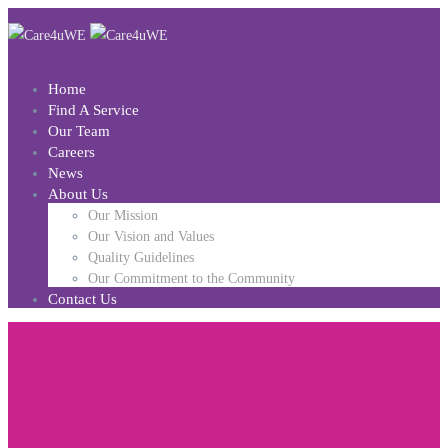
Home
Find A Service
Our Team
Careers
News
About Us
Our Mission
Our Vision and Values
Quality Guidelines
Our Commitment to the Community
Contact Us