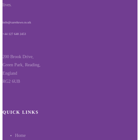
lives.
info@care4uwe.co.uk
+44 127 640 2453
200 Brook Drive,
Green Park, Reading,
England
RG2 6UB
QUICK LINKS
Home