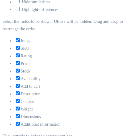
Hide similarities
Highlight differences
Select the fields to be shown. Others will be hidden. Drag and drop to
rearrange the order.
Image
SKU
Rating
Price
Stock
Availability
Add to cart
Description
Content
Weight
Dimensions
Additional information