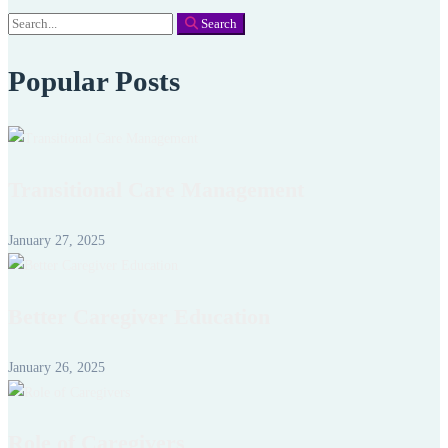
Search
Search
for:
Popular Posts
Transitional Care Management
January 27, 2025
Better Caregiver Education
January 26, 2025
Role of Caregivers