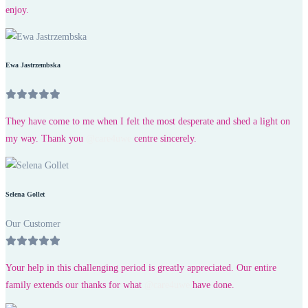
enjoy.
Ewa Jastrzembska
They have come to me when I felt the most desperate and shed a light on
my way. Thank you
@care4uwe
centre sincerely.
Selena Gollet
Our Customer
Your help in this challenging period is greatly appreciated. Our entire
family extends our thanks for what
@care4uwe
have done.