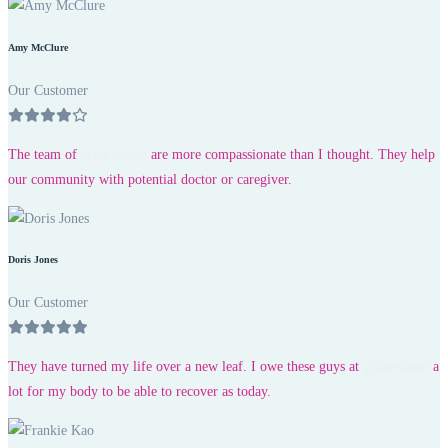
Amy McClure
Our Customer
The team of
@care4uwe
are more compassionate than I thought. They help
our community with potential doctor or caregiver.
Doris Jones
Our Customer
They have turned my life over a new leaf. I owe these guys at
@care4uwe
a
lot for my body to be able to recover as today.