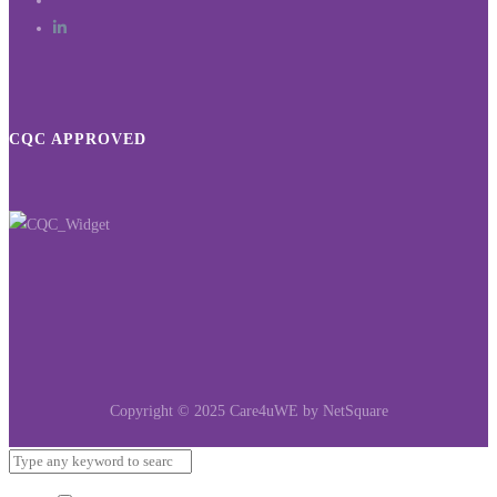
CQC APPROVED
Copyright © 2025 Care4uWE by NetSquare